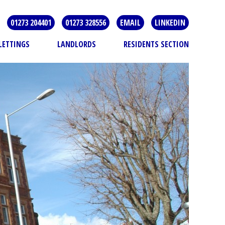
01273 204401
01273 328556
EMAIL
LINKEDIN
LETTINGS
LANDLORDS
RESIDENTS SECTION