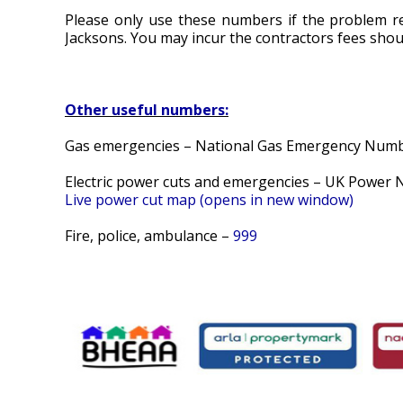
Please only use these numbers if the problem r
Jacksons. You may incur the contractors fees should
Other useful numbers:
Gas emergencies – National Gas Emergency Num
Electric power cuts and emergencies – UK Power
Live power cut map (opens in new window)
Fire, police, ambulance –
999